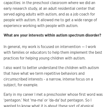
capacities: in the preschool classroom where we did an
early research study, at an adult residential center that
served aging adults with autism, and as a job coach for
people with autism. It allowed me to get a wide range of
experience working with people with autism.
What are your interests within autism spectrum disorder?
In general, my work is focused on intervention — I work
with families or educators to help them implement the best
practices for helping young children with autism.
I also want to better understand the children with autism
that have what we term repetitive behaviors and
circumscribed interests - a narrow, intense focus on a
subject, for example.
Early in my career I met a preschooler whose first word was
‘pentagon.’ Not 'ma-ma' or 'da-da' but pentagon. So I
wanted to know what it is about these sort of atypical