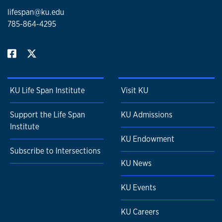
lifespan@ku.edu
785-864-4295
KU Life Span Institute
Visit KU
Support the Life Span
KU Admissions
Institute
KU Endowment
Subscribe to Intersections
KU News
KU Events
KU Careers