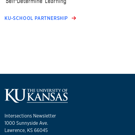
‘Self-Determine’ Learning
KU-SCHOOL PARTNERSHIP
Intersections Newsletter
1000 Sunnyside Ave.
Lawrence, KS 66045