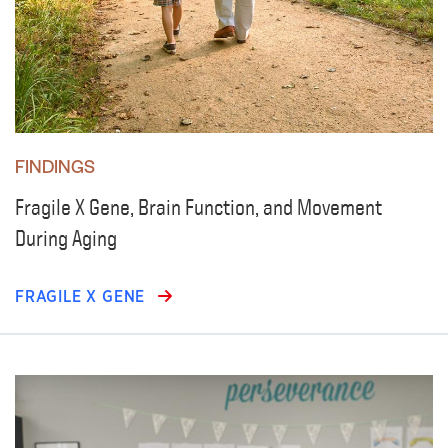
FINDINGS
Fragile X Gene, Brain Function, and Movement
During Aging
FRAGILE X GENE