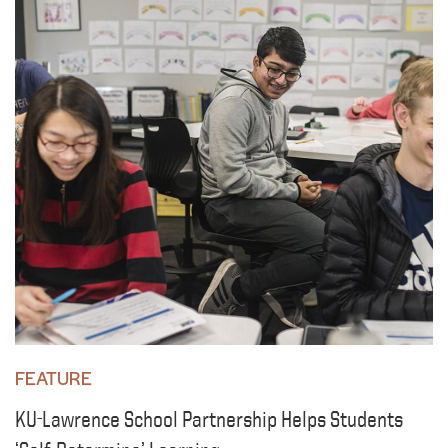
FEATURE
KU-Lawrence School Partnership Helps Students