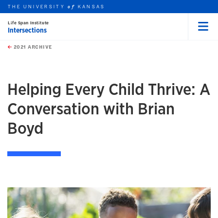
THE UNIVERSITY
KANSAS
of
Life Span Institute
Intersections
Menu
rch this unit
Skip to main content
t search
2021 ARCHIVE
earch
Helping Every Child Thrive: A
Conversation with Brian
Boyd