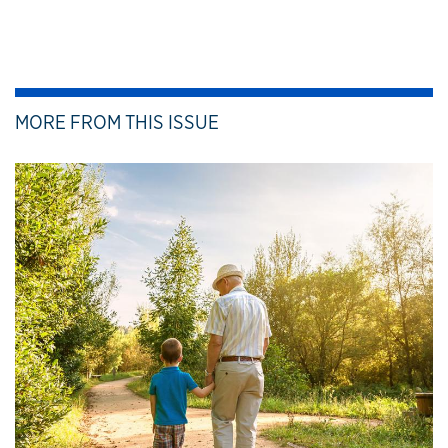
MORE FROM THIS ISSUE