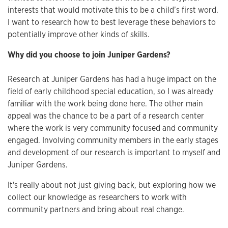
interests that would motivate this to be a child’s first word.
I want to research how to best leverage these behaviors to
potentially improve other kinds of skills.
Why did you choose to join Juniper Gardens?
Research at Juniper Gardens has had a huge impact on the
field of early childhood special education, so I was already
familiar with the work being done here. The other main
appeal was the chance to be a part of a research center
where the work is very community focused and community
engaged. Involving community members in the early stages
and development of our research is important to myself and
Juniper Gardens.
It's really about not just giving back, but exploring how we
collect our knowledge as researchers to work with
community partners and bring about real change.