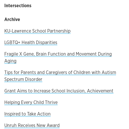
Intersections
Archive
KU-Lawrence School Partnership
LGBTQ+ Health Disparities
Fragile X Gene, Brain Function and Movement During
Aging
Tips for Parents and Caregivers of Children with Autism
Spectrum Disorder
Grant Aims to Increase School Inclusion, Achievement
Helping Every Child Thrive
Inspired to Take Action
Unruh Receives New Award