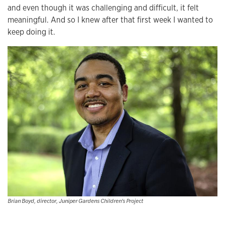
and even though it was challenging and difficult, it felt
meaningful. And so I knew after that first week I wanted to
keep doing it.
Brian Boyd, director, Juniper Gardens Children's Project