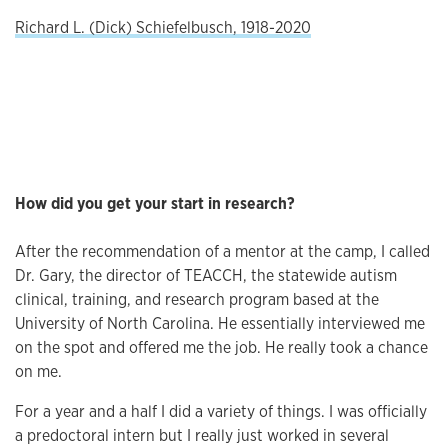
Richard L. (Dick) Schiefelbusch, 1918-2020
How did you get your start in research?
After the recommendation of a mentor at the camp, I called
Dr. Gary, the director of TEACCH, the statewide autism
clinical, training, and research program based at the
University of North Carolina. He essentially interviewed me
on the spot and offered me the job. He really took a chance
on me.
For a year and a half I did a variety of things. I was officially
a predoctoral intern but I really just worked in several