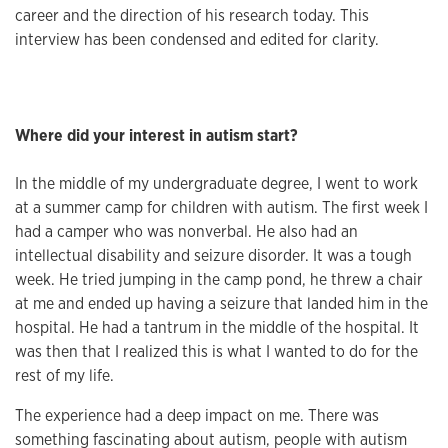
career and the direction of his research today. This
interview has been condensed and edited for clarity.
Where did your interest in autism start?
In the middle of my undergraduate degree, I went to work
at a summer camp for children with autism. The first week I
had a camper who was nonverbal. He also had an
intellectual disability and seizure disorder. It was a tough
week. He tried jumping in the camp pond, he threw a chair
at me and ended up having a seizure that landed him in the
hospital. He had a tantrum in the middle of the hospital. It
was then that I realized this is what I wanted to do for the
rest of my life.
The experience had a deep impact on me. There was
something fascinating about autism, people with autism