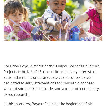
For Brian Boyd, director of the Juniper Gardens Children’s
Project at the KU Life Span Institute, an early interest in
autism during his undergraduate years led to a career
dedicated to early interventions for children diagnosed
with autism spectrum disorder and a focus on community-
based research.
In this interview, Boyd reflects on the beginning of his