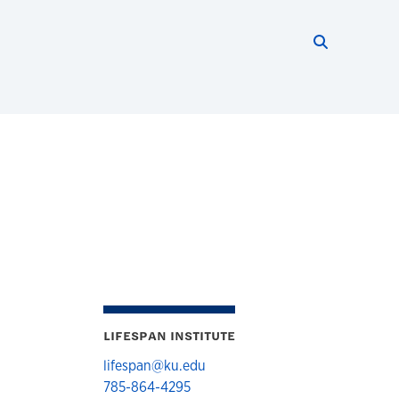
Search thi
Start searc
LIFESPAN INSTITUTE
lifespan@ku.edu
785-864-4295