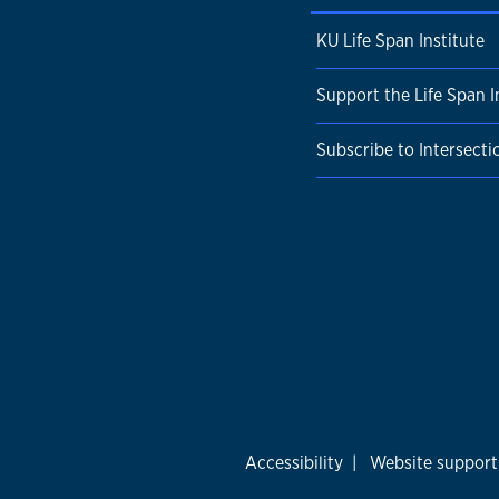
KU Life Span Institute
Support the Life Span I
Subscribe to Intersecti
Accessibility
|
Website support