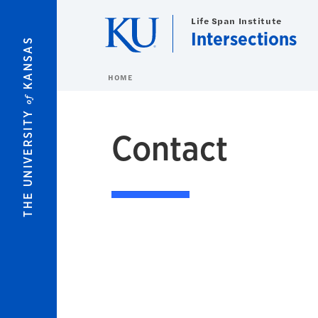
Skip to main content
Life Span Institute
Intersections
KANSAS
HOME
of
THE UNIVERSITY
Contact