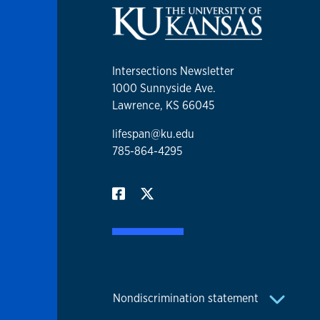
Intersections Newsletter
1000 Sunnyside Ave.
Lawrence, KS 66045
lifespan@ku.edu
785-864-4295
Nondiscrimination statement