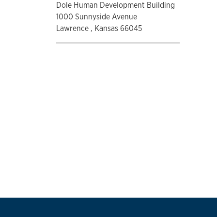
Dole Human Development Building
1000 Sunnyside Avenue
Lawrence , Kansas 66045