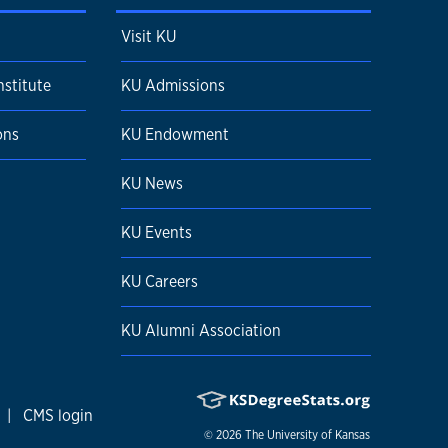
Visit KU
nstitute
KU Admissions
ons
KU Endowment
KU News
KU Events
KU Careers
KU Alumni Association
|
CMS login
© 2026
The University of Kansas